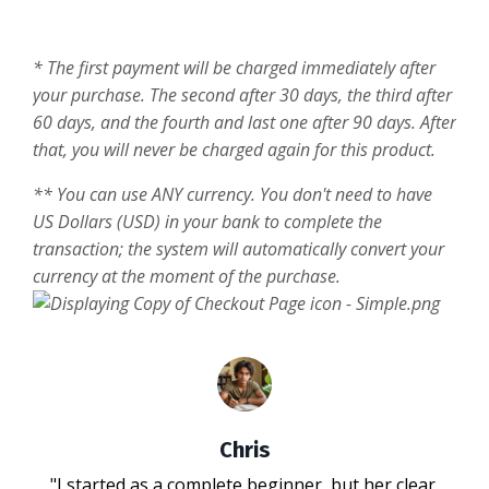
* The first payment will be charged immediately after
your purchase. The second after 30 days, the third after
60 days, and the fourth and last one after 90 days. After
that, you will never be charged again for this product.
** You can use ANY currency. You don't need to have
US Dollars (USD) in your bank to complete the
transaction; the system will automatically convert your
currency at the moment of the purchase.
Chris
"I started as a complete beginner, but her clear,