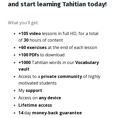
and start learning Tahitian today!
What you'll get:
+105 video
lessons in full HD, for a total
of
30
hours of content
+60 exercises
at the end of each lesson
+100 PDFs
to download
+1000
Tahitian words in our
Vocabulary
vault
Access to a
private community
of highly
motivated students
My
support
Access on
any device
Lifetime access
14
day
money-back guarantee