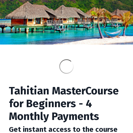
Tahitian MasterCourse
for Beginners - 4
Monthly Payments
Get instant access to the course